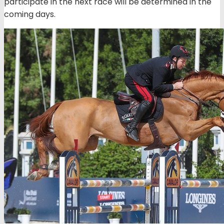
participate in the next race will be determined in the
coming days.