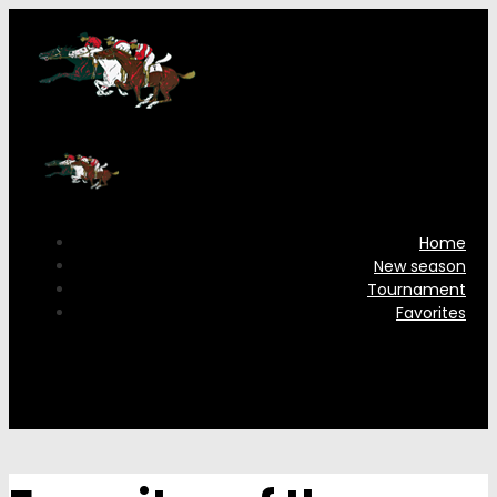
Home
New season
Tournament
Favorites