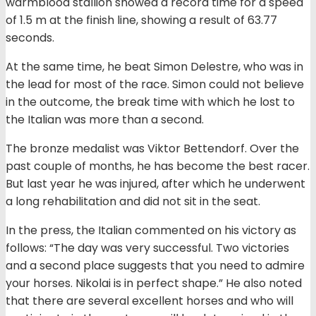
warmblood stallion showed a record time for a speed
of 1.5 m at the finish line, showing a result of 63.77
seconds.
At the same time, he beat Simon Delestre, who was in
the lead for most of the race. Simon could not believe
in the outcome, the break time with which he lost to
the Italian was more than a second.
The bronze medalist was Viktor Bettendorf. Over the
past couple of months, he has become the best racer.
But last year he was injured, after which he underwent
a long rehabilitation and did not sit in the seat.
In the press, the Italian commented on his victory as
follows: “The day was very successful. Two victories
and a second place suggests that you need to admire
your horses. Nikolai is in perfect shape.” He also noted
that there are several excellent horses and who will