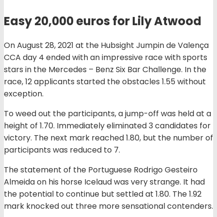
Easy 20,000 euros for Lily Atwood
On August 28, 2021 at the Hubsight Jumpin de Valença
CCA day 4 ended with an impressive race with sports
stars in the Mercedes – Benz Six Bar Challenge. In the
race, 12 applicants started the obstacles 1.55 without
exception.
To weed out the participants, a jump-off was held at a
height of 1.70. Immediately eliminated 3 candidates for
victory. The next mark reached 1.80, but the number of
participants was reduced to 7.
The statement of the Portuguese Rodrigo Gesteiro
Almeida on his horse Icelaud was very strange. It had
the potential to continue but settled at 1.80. The 1.92
mark knocked out three more sensational contenders.