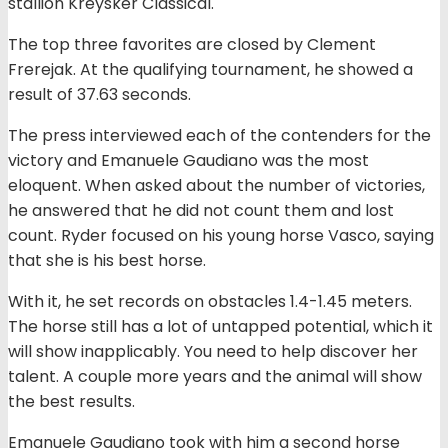
stallion Kreysker Classical.
The top three favorites are closed by Clement
Frerejak. At the qualifying tournament, he showed a
result of 37.63 seconds.
The press interviewed each of the contenders for the
victory and Emanuele Gaudiano was the most
eloquent. When asked about the number of victories,
he answered that he did not count them and lost
count. Ryder focused on his young horse Vasco, saying
that she is his best horse.
With it, he set records on obstacles 1.4-1.45 meters.
The horse still has a lot of untapped potential, which it
will show inapplicably. You need to help discover her
talent. A couple more years and the animal will show
the best results.
Emanuele Gaudiano took with him a second horse