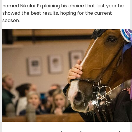
named Nikolai. Explaining his choice that last year he
showed the best results, hoping for the current
season.