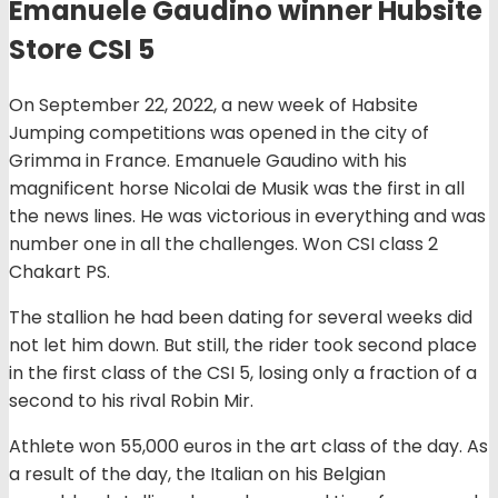
Emanuele Gaudino winner Hubsite
Store CSI 5
On September 22, 2022, a new week of Habsite
Jumping competitions was opened in the city of
Grimma in France. Emanuele Gaudino with his
magnificent horse Nicolai de Musik was the first in all
the news lines. He was victorious in everything and was
number one in all the challenges. Won CSI class 2
Chakart PS.
The stallion he had been dating for several weeks did
not let him down. But still, the rider took second place
in the first class of the CSI 5, losing only a fraction of a
second to his rival Robin Mir.
Athlete won 55,000 euros in the art class of the day. As
a result of the day, the Italian on his Belgian