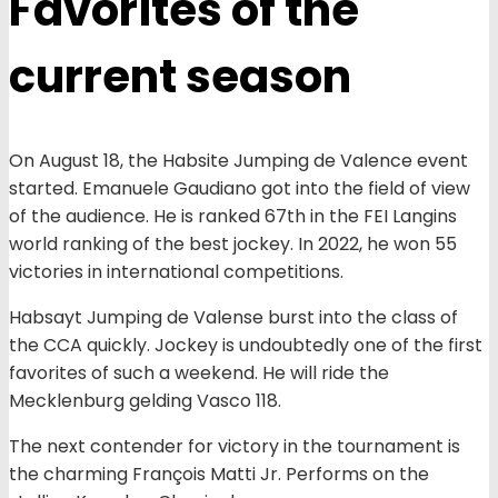
Favorites of the
current season
On August 18, the Habsite Jumping de Valence event
started. Emanuele Gaudiano got into the field of view
of the audience. He is ranked 67th in the FEI Langins
world ranking of the best jockey. In 2022, he won 55
victories in international competitions.
Habsayt Jumping de Valense burst into the class of
the CCA quickly. Jockey is undoubtedly one of the first
favorites of such a weekend. He will ride the
Mecklenburg gelding Vasco 118.
The next contender for victory in the tournament is
the charming François Matti Jr. Performs on the