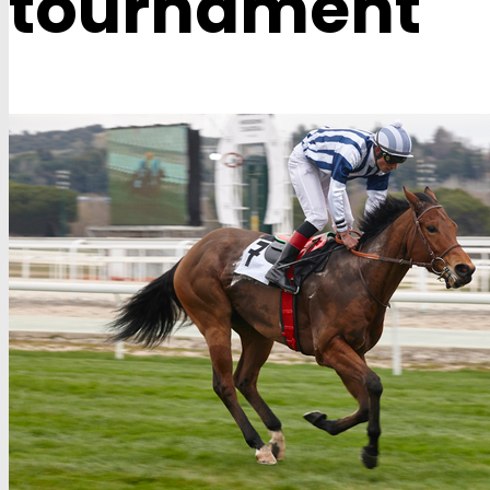
tournament