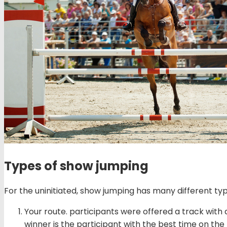
Types of show jumping
For the uninitiated, show jumping has many different ty
Your route. participants were offered a track with 
winner is the participant with the best time on the 