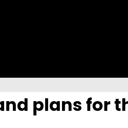
nd plans for t