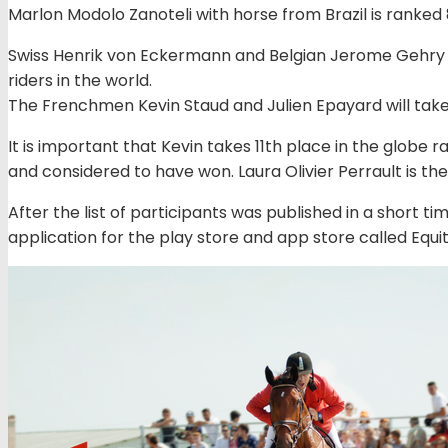
Marlon Modolo Zanoteli with horse from Brazil is ranked 
Swiss Henrik von Eckermann and Belgian Jerome Gehry 
riders in the world.
The Frenchmen Kevin Staud and Julien Epayard will tak
It is important that Kevin takes 11th place in the globe
and considered to have won. Laura Olivier Perrault is t
After the list of participants was published in a short ti
application for the play store and app store called Equit