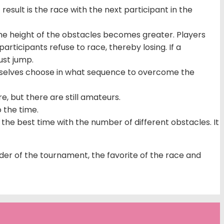
result is the race with the next participant in the
 the height of the obstacles becomes greater. Players
rticipants refuse to race, thereby losing. If a
ust jump.
hemselves choose in what sequence to overcome the
e, but there are still amateurs.
o the time.
he best time with the number of different obstacles. It
ider of the tournament, the favorite of the race and