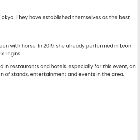
Tokyo. They have established themselves as the best
teen with horse. In 2019, she already performed in Leon
x Logins.
d in restaurants and hotels. especially for this event, an
ion of stands, entertainment and events in the area.