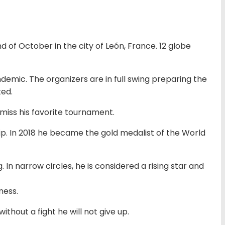
 of October in the city of León, France. 12 globe
mic. The organizers are in full swing preparing the
ted.
miss his favorite tournament.
p. In 2018 he became the gold medalist of the World
In narrow circles, he is considered a rising star and
ness.
thout a fight he will not give up.