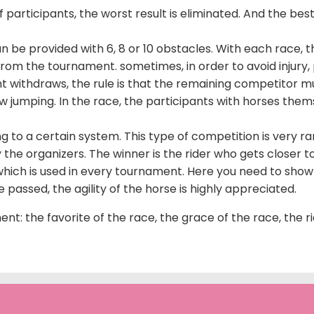
 participants, the worst result is eliminated. And the best 
an be provided with 6, 8 or 10 obstacles. With each race,
om the tournament. sometimes, in order to avoid injury, pa
 withdraws, the rule is that the remaining competitor m
how jumping. In the race, the participants with horses t
 to a certain system. This type of competition is very rar
y the organizers. The winner is the rider who gets closer t
ich is used in every tournament. Here you need to show t
passed, the agility of the horse is highly appreciated.
nt: the favorite of the race, the grace of the race, the r