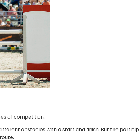
pes of competition.
different obstacles with a start and finish. But the parti
route.