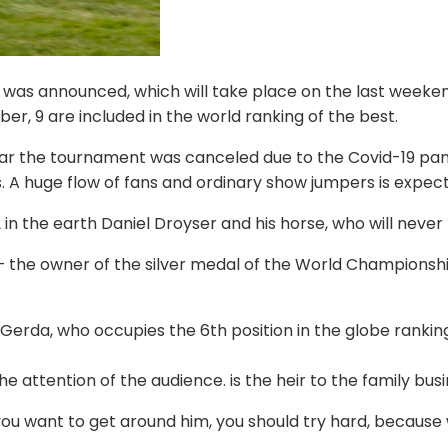
 was announced, which will take place on the last weekend
er, 9 are included in the world ranking of the best.
r the tournament was canceled due to the Covid-19 pande
. A huge flow of fans and ordinary show jumpers is expec
n the earth Daniel Droyser and his horse, who will never 
– the owner of the silver medal of the World Championshi
rda, who occupies the 6th position in the globe ranking. 
e attention of the audience. is the heir to the family busi
ou want to get around him, you should try hard, because wi