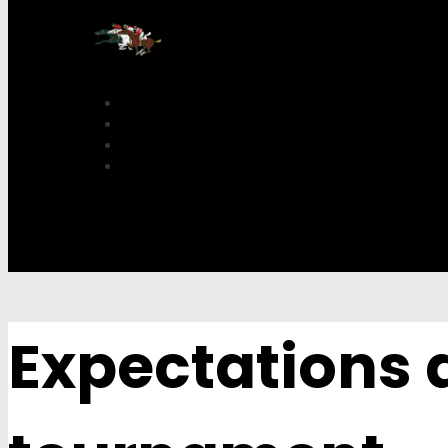
Expectations a