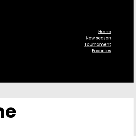
Home
New season
Tournament
Favorites
he