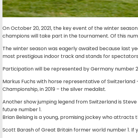
On October 20, 2021, the key event of the winter season
champions will take part in the tournament. Of this numb
The winter season was eagerly awaited because last yea
most prestigious indoor track and stands for spectators
Participation will be represented by Germany number 2 i
Markus Fuchs with horse representative of Switzerland 
Championship, in 2019 – the silver medalist.
Another show jumping legend from Switzerland is Steve Ge
future number 1.
Brian Belsing is a young, promising jockey who attracts th
Scott Barash of Great Britain former world number 1. If y