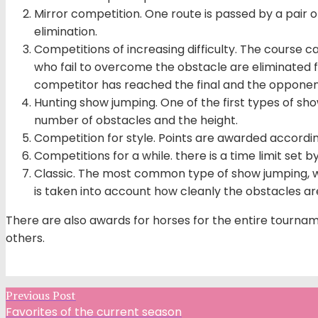
Mirror competition. One route is passed by a pair of
elimination.
Competitions of increasing difficulty. The course c
who fail to overcome the obstacle are eliminated fr
competitor has reached the final and the opponent
Hunting show jumping. One of the first types of s
number of obstacles and the height.
Competition for style. Points are awarded according
Competitions for a while. there is a time limit set b
Classic. The most common type of show jumping, wh
is taken into account how cleanly the obstacles are 
There are also awards for horses for the entire tourname
others.
Previous Post
Favorites of the current season