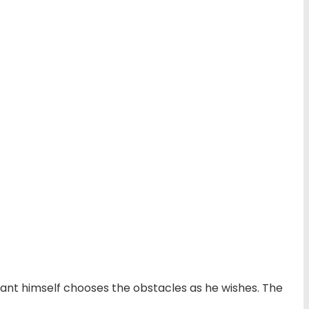
cipant himself chooses the obstacles as he wishes. The