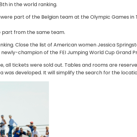
8th in the world ranking.
were part of the Belgian team at the Olympic Games in 
e part from the same team.
 ranking. Close the list of American women Jessica Springs
he newly-champion of the FEI Jumping World Cup Grand Pri
me, all tickets were sold out. Tables and rooms are reserve
a was developed. It will simplify the search for the locat